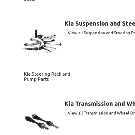
Kia
Suspension and Stee
View all Suspension and Steering P
Kia
Steering Rack and
Pump Parts
Kia
Transmission and Wh
View all Transmission and Wheel Dr