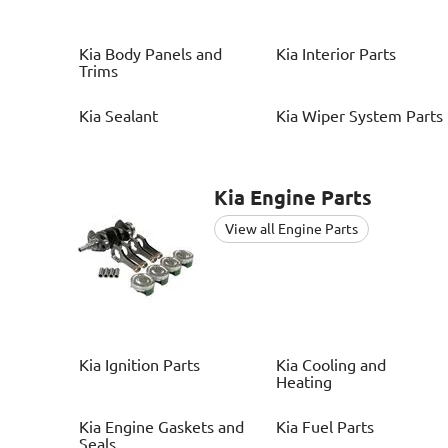
Kia
Body Panels and
Kia
Interior Parts
Trims
Kia
Sealant
Kia
Wiper System Parts
Kia
Engine Parts
View all Engine Parts
Kia
Ignition Parts
Kia
Cooling and
Heating
Kia
Engine Gaskets and
Kia
Fuel Parts
Seals