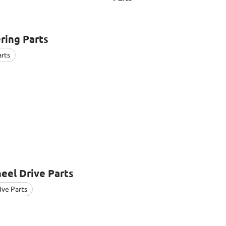
ring Parts
arts
eel Drive Parts
ive Parts