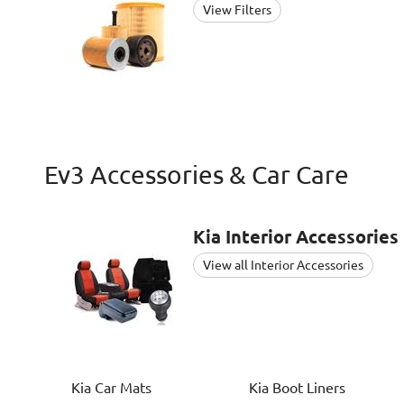
View Filters
Ev3 Accessories & Car Care
Kia
Interior Accessories
View all Interior Accessories
Kia
Car Mats
Kia
Boot Liners