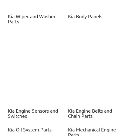
Kia
Wiper and Washer
Kia
Body Panels
Parts
Kia
Engine Sensors and
Kia
Engine Belts and
Switches
Chain Parts
Kia
Oil System Parts
Kia
Mechanical Engine
Parts