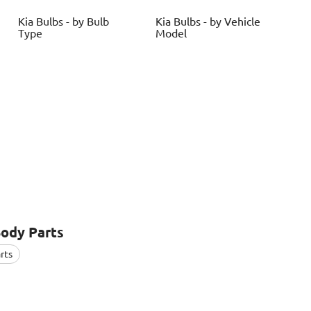
Kia
Bulbs - by Bulb
Kia
Bulbs - by Vehicle
Type
Model
Body Parts
rts