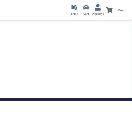
Menu
Track
Cars
Account