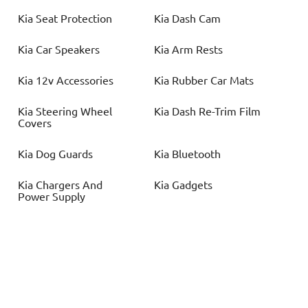
Kia
Seat Protection
Kia
Dash Cam
Kia
Car Speakers
Kia
Arm Rests
Kia
12v Accessories
Kia
Rubber Car Mats
Kia
Steering Wheel
Kia
Dash Re-Trim Film
Covers
Kia
Dog Guards
Kia
Bluetooth
Kia
Chargers And
Kia
Gadgets
Power Supply