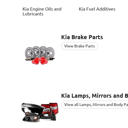
Kia
Engine Oils and
Kia
Fuel Additives
Lubricants
Kia
Brake Parts
View Brake Parts
Kia
Lamps, Mirrors and 
View all Lamps, Mirrors and Body Pa