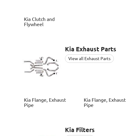
Kia
Clutch and
Flywheel
Kia
Exhaust Parts
View all Exhaust Parts
Kia
Flange, Exhaust
Kia
Flange, Exhaust
Pipe
Pipe
Kia
Filters