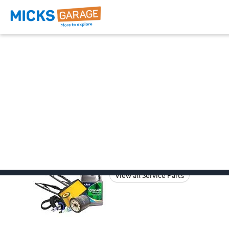
Ev3 Parts
Browse all the categories below
suitable to your
Ev3
Ev3 Car Parts
Kia
Service Parts
View all Service Parts