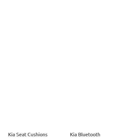
Kia
Seat Cushions
Kia
Bluetooth