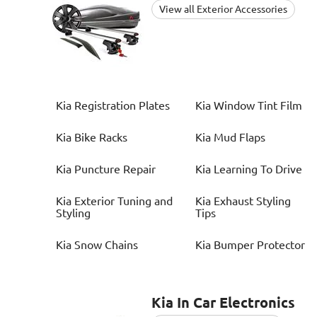
View all Exterior Accessories
Kia
Registration Plates
Kia
Window Tint Film
Kia
Bike Racks
Kia
Mud Flaps
Kia
Puncture Repair
Kia
Learning To Drive
Kia
Exterior Tuning and
Kia
Exhaust Styling
Styling
Tips
Kia
Snow Chains
Kia
Bumper Protector
Kia
In Car Electronics