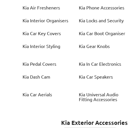
Kia
Air Fresheners
Kia
Phone Accessories
Kia
Interior Organisers
Kia
Locks and Security
Kia
Car Key Covers
Kia
Car Boot Organiser
Kia
Interior Styling
Kia
Gear Knobs
Kia
Pedal Covers
Kia
In Car Electronics
Kia
Dash Cam
Kia
Car Speakers
Kia
Car Aerials
Kia
Universal Audio
Fitting Accessories
Kia
Exterior Accessories