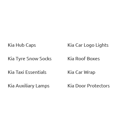
Kia
Hub Caps
Kia
Car Logo Lights
Kia
Tyre Snow Socks
Kia
Roof Boxes
Kia
Taxi Essentials
Kia
Car Wrap
Kia
Auxiliary Lamps
Kia
Door Protectors