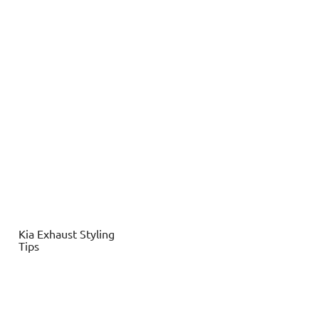
Kia
Exhaust Styling
Tips